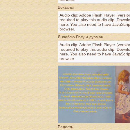
Вокзалы
Audio clip: Adobe Flash Player (versio
required to play this audio clip. Downl
here
. You also need to have JavaScrip
browser.
Я люблю Розу и дурман
Audio clip: Adobe Flash Player (versio
required to play this audio clip. Downl
here
. You also need to have JavaScrip
browser.
Радость