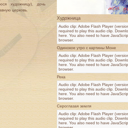
ся художницу), дочь
авную церковь.
Художница
Audio clip: Adobe Flash Player (versio
required to play this audio clip. Downl
here
. You also need to have JavaScrip
browser.
Одинокое утро с картины Моне
Audio clip: Adobe Flash Player (versio
required to play this audio clip. Downl
here
. You also need to have JavaScrip
browser.
Река
Audio clip: Adobe Flash Player (versio
required to play this audio clip. Downl
here
. You also need to have JavaScrip
browser.
Сероглазая земля
Audio clip: Adobe Flash Player (versio
required to play this audio clip. Downl
here
. You also need to have JavaScrip
browser.