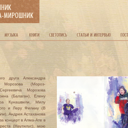
го друга Александра
 Морозова (Мороз-
Сергеевича Морозова
рина (Балаган), Елену
ара Кунашвили, Милу
кого и Леру Филину (В
бли), Андрея Астаханова
за концерт в Алма-Ате в
греста (Наутилус), мою