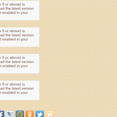
n 9 or above) is
oad the latest version
t enabled in your
n 9 or above) is
oad the latest version
t enabled in your
n 9 or above) is
oad the latest version
t enabled in your
n 9 or above) is
oad the latest version
t enabled in your