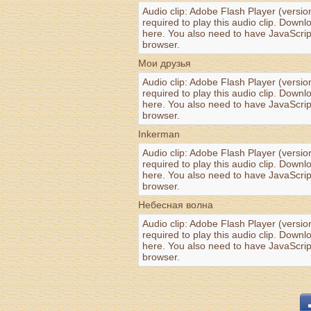
Audio clip: Adobe Flash Player (versio
required to play this audio clip. Downl
here
. You also need to have JavaScrip
browser.
Мои друзья
Audio clip: Adobe Flash Player (versio
required to play this audio clip. Downl
here
. You also need to have JavaScrip
browser.
Inkerman
Audio clip: Adobe Flash Player (versio
required to play this audio clip. Downl
here
. You also need to have JavaScrip
browser.
Небесная волна
Audio clip: Adobe Flash Player (versio
required to play this audio clip. Downl
here
. You also need to have JavaScrip
browser.