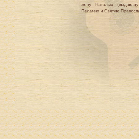
жену Наталью (выдающую
Пелагею и Святую Правосл