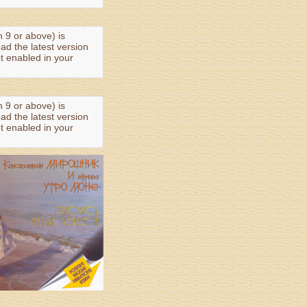
n 9 or above) is
oad the latest version
t enabled in your
n 9 or above) is
oad the latest version
t enabled in your