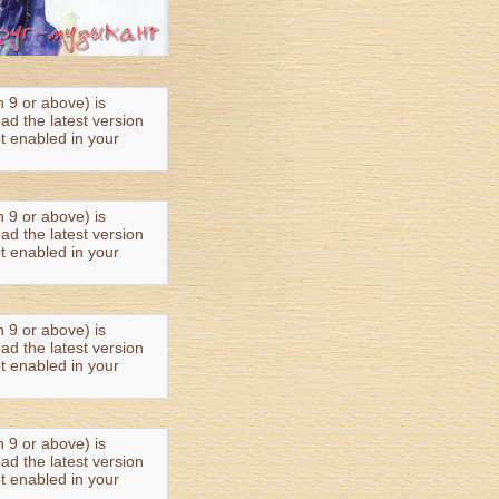
n 9 or above) is
oad the latest version
t enabled in your
n 9 or above) is
oad the latest version
t enabled in your
n 9 or above) is
oad the latest version
t enabled in your
n 9 or above) is
oad the latest version
t enabled in your