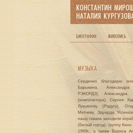
Сердечно благодарю мое
Барыкина, Александра
РЭКОРДЗ), Александра 
(композитора), Сергея Ха
Лукьянову (Радугу), От
Митчеву, Эдуарда Успенс
нашу гавань заходили кора
(Белый город), группу Кино 
1989г., а также Бориса А